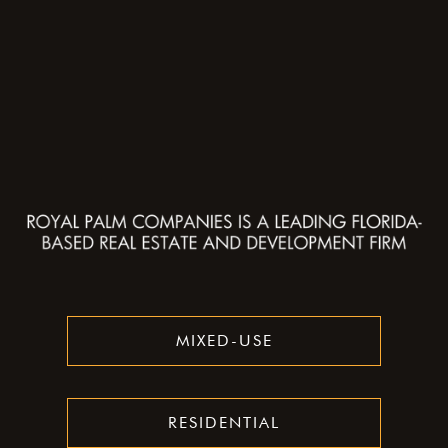
MIXED-USE
RESIDENTIAL