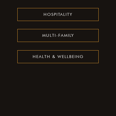
HOSPITALITY
MULTI-FAMILY
HEALTH & WELLBEING