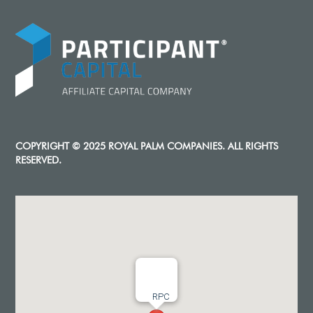
COPYRIGHT © 2025 ROYAL PALM COMPANIES. ALL RIGHTS
RESERVED.
RPC