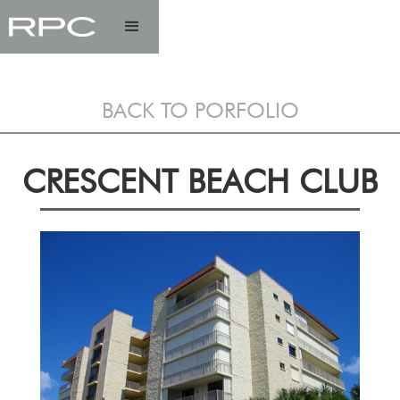
BACK TO PORFOLIO
CRESCENT BEACH CLUB