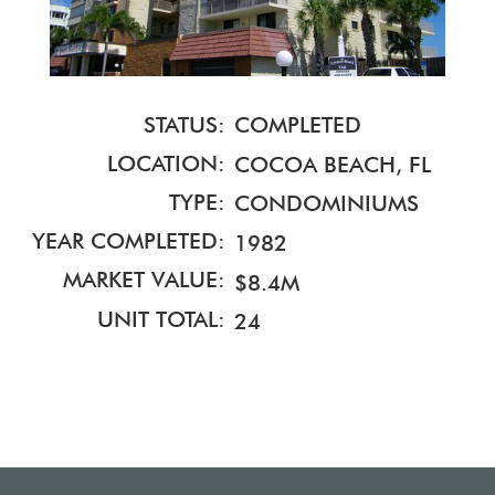
STATUS:
COMPLETED
LOCATION:
COCOA BEACH, FL
TYPE:
CONDOMINIUMS
YEAR COMPLETED:
1982
MARKET VALUE:
$8.4M
UNIT TOTAL:
24