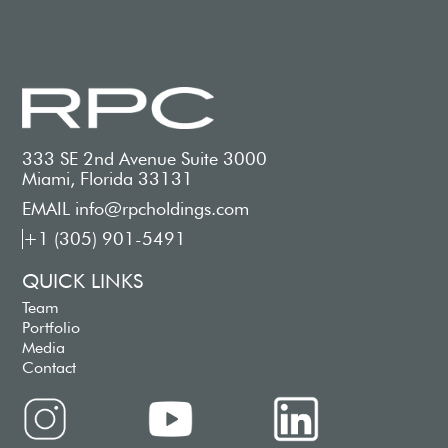
333 SE 2nd Avenue Suite 3000
Miami, Florida 33131
EMAIL info@rpcholdings.com
+1 (305) 901-5491
QUICK LINKS
Team
Portfolio
Media
Contact