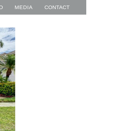
O
MEDIA
CONTACT