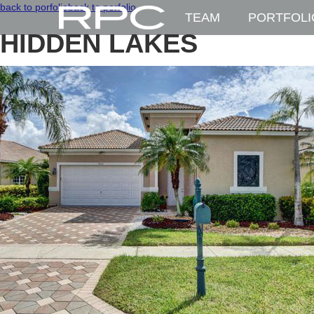
back to porfolio
back to porfolio
TEAM
PORTFOLI
HIDDEN LAKES