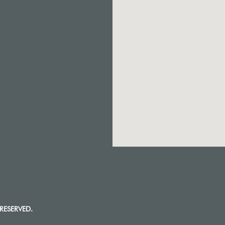
RESERVED.