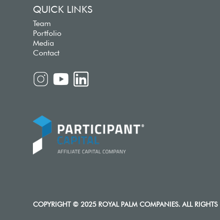
QUICK LINKS
Team
Portfolio
Media
Contact
COPYRIGHT © 2025 ROYAL PALM COMPANIES. ALL RIGHTS 