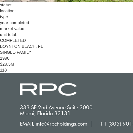
status:
location:
type:
year completed:
market value:
unit total:
COMPLETED
BOYNTON BEACH, FL
SINGLE-FAMILY
1990
$29.5M
118
333 SE 2nd Avenue Suite 3000
Miami, Florida 33131
EMAIL info@rpcholdings.com
+1 (305) 90