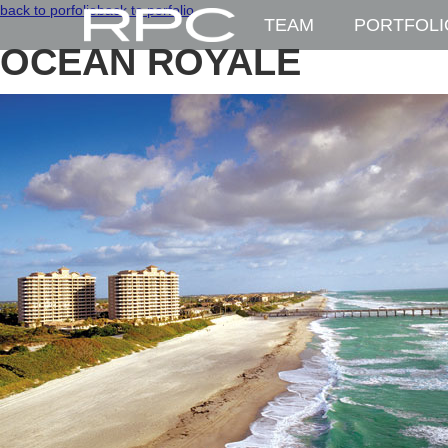
back to porfolio
back to porfolio
TEAM
PORTFOLI
OCEAN ROYALE