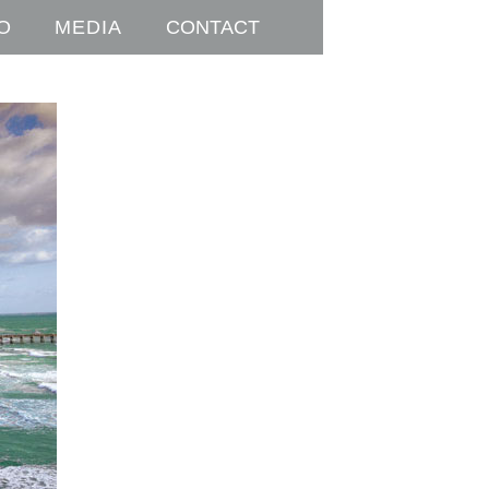
O
MEDIA
CONTACT