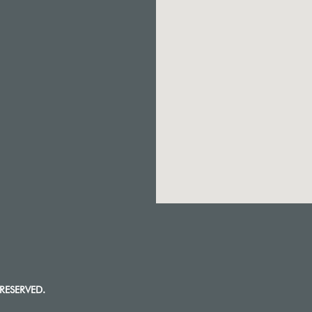
RESERVED.