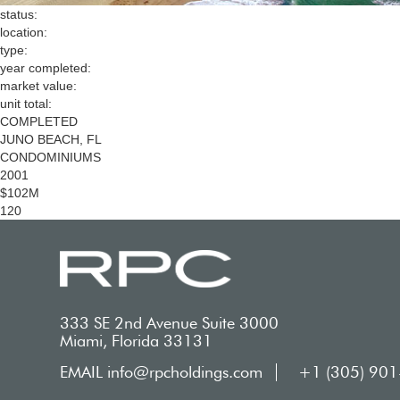
status:
location:
type:
year completed:
market value:
unit total:
COMPLETED
JUNO BEACH, FL
CONDOMINIUMS
2001
$102M
120
333 SE 2nd Avenue Suite 3000
Miami, Florida 33131
EMAIL info@rpcholdings.com
+1 (305) 90