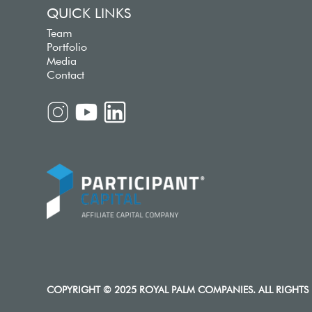
QUICK LINKS
Team
Portfolio
Media
Contact
COPYRIGHT © 2025 ROYAL PALM COMPANIES. ALL RIGHTS 