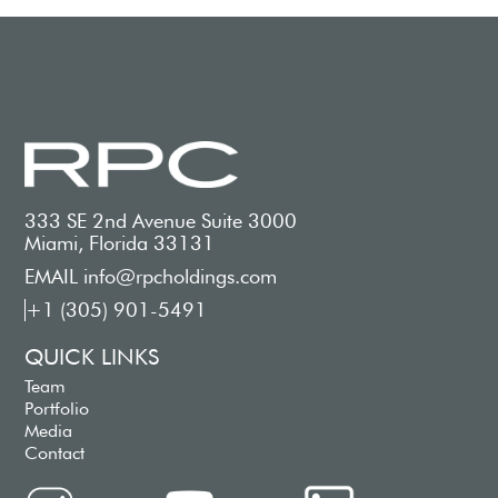
333 SE 2nd Avenue Suite 3000
Miami, Florida 33131
EMAIL info@rpcholdings.com
+1 (305) 901-5491
QUICK LINKS
Team
Portfolio
Media
Contact