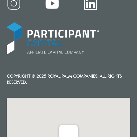
COPYRIGHT © 2025 ROYAL PALM COMPANIES. ALL RIGHTS
RESERVED.