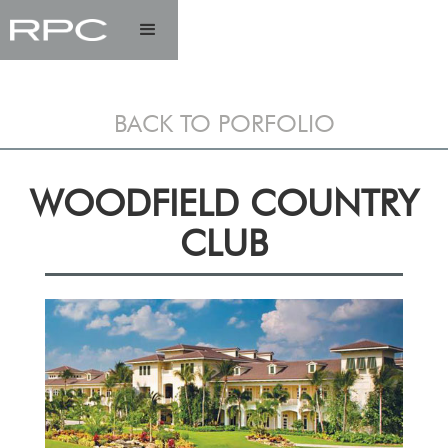
BACK TO PORFOLIO
WOODFIELD COUNTRY
CLUB