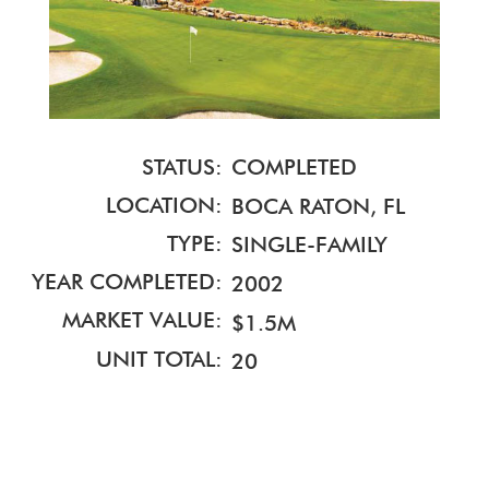
STATUS:
COMPLETED
LOCATION:
BOCA RATON, FL
TYPE:
SINGLE-FAMILY
YEAR COMPLETED:
2002
MARKET VALUE:
$1.5M
UNIT TOTAL:
20